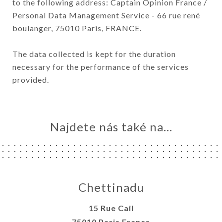
to the following address: Captain Opinion France /
Personal Data Management Service - 66 rue rené
boulanger, 75010 Paris, FRANCE.
The data collected is kept for the duration
necessary for the performance of the services
provided.
Najdete nás také na...
Chettinadu
15 Rue Cail
75010 Paris France