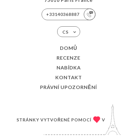
+33140368887
CS
DOMŮ
RECENZE
NABÍDKA
KONTAKT
PRÁVNÍ UPOZORNĚNÍ
STRÁNKY VYTVOŘENÉ POMOCÍ
V