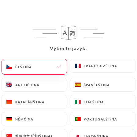
https://restaurant-chettinadu.fr
uses their
Personal Data, request to rectify them, or oppose
their processing, the User can contact
https://restaurant-chettinadu.fr
in writing at
the following address: privacy@urecommend.co In
this case, the User must indicate the Personal Data
Vyberte jazyk:
Vyberte jazyk:
that they would like
https://restaurant-
chettinadu.fr
to correct, update or delete,
identifying themselves precisely with a copy of an
FRANCOUZŠTINA
FRANCOUZŠTINA
ČEŠTINA
ČEŠTINA
identity document (identity card or passport).
Requests for deletion of Personal Data will be
ANGLIČTINA
ANGLIČTINA
ŠPANĚLŠTINA
ŠPANĚLŠTINA
subject to the obligations imposed on
https://restaurant-chettinadu.fr
by law,
KATALÁNŠTINA
KATALÁNŠTINA
ITALŠTINA
ITALŠTINA
particularly in terms of document retention or
archiving.
NĚMČINA
NĚMČINA
PORTUGALŠTINA
PORTUGALŠTINA
Finally, Users of
https://restaurant-
chettinadu.fr
can file a complaint with the
简体中文 (ČÍNŠTINA)
简体中文 (ČÍNŠTINA)
JAPONŠTINA
JAPONŠTINA