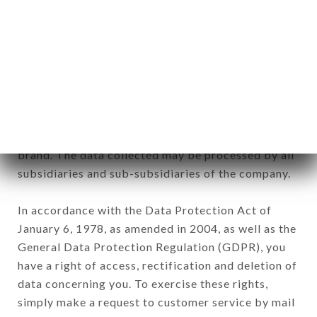
identification of the natural persons to whom it
applies" (article 4 of law n° 78-17 of January 6,
1978).
12. Use of data in the context of
newsletter registration.
Data collected for the purpose of sending
commercial offers relating to the CHETTINADU
brand. The data collected may be processed by all
subsidiaries and sub-subsidiaries of the company.
In accordance with the Data Protection Act of
January 6, 1978, as amended in 2004, as well as the
General Data Protection Regulation (GDPR), you
have a right of access, rectification and deletion of
data concerning you. To exercise these rights,
simply make a request to customer service by mail