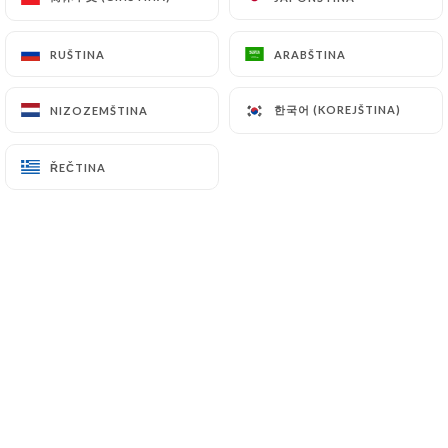
supervisory authorities, and in particular the CNIL
(
https://www.cnil.fr/fr/plaintes
).
RUŠTINA
RUŠTINA
ARABŠTINA
ARABŠTINA
한국어 (KOREJŠTINA)
한국어 (KOREJŠTINA)
NIZOZEMŠTINA
NIZOZEMŠTINA
7.4 Non-communication of personal data
https://restaurant-chettinadu.fr
refrains from
processing, hosting or transferring the Information
ŘEČTINA
ŘEČTINA
collected about its Customers to a country located
outside the European Union or recognized as "not
adequate" by the European Commission without
informing the customer beforehand. However,
https://restaurant-chettinadu.fr
remains free to
choose its technical and commercial
subcontractors on the condition that they present
sufficient guarantees with regard to the
requirements of the General Data Protection
Regulation (GDPR: n° 2016-679).
https://restaurant-chettinadu.fr
undertakes to